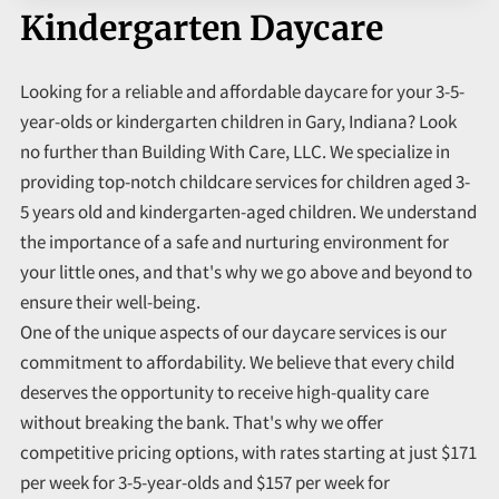
Kindergarten Daycare
Looking for a reliable and affordable daycare for your 3-5-
year-olds or kindergarten children in Gary, Indiana? Look
no further than Building With Care, LLC. We specialize in
providing top-notch childcare services for children aged 3-
5 years old and kindergarten-aged children. We understand
the importance of a safe and nurturing environment for
your little ones, and that's why we go above and beyond to
ensure their well-being.
One of the unique aspects of our daycare services is our
commitment to affordability. We believe that every child
deserves the opportunity to receive high-quality care
without breaking the bank. That's why we offer
competitive pricing options, with rates starting at just $171
per week for 3-5-year-olds and $157 per week for